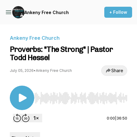
+ Follow
Ankeny Free Church
Ankeny Free Church
Proverbs: "The Strong" | Pastor
Todd Hessel
Share
July 05, 2026
•
Ankeny Free Church
Use Left/Right to seek, Home/End to jump to st
0:00
|
36:50