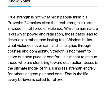
Show Notes
True strength is not what most people think it is.
Proverbs 24 makes clear that real strength is rooted
in wisdom, not force or violence. While human nature
is drawn to power and retaliation, those paths lead to
destruction rather than lasting fruit. Wisdom builds
what violence never can, and it multiplies through
counsel and community. Strength is not meant to
serve our own pride or comfort. It is meant to rescue
those who are stumbling toward destruction. Jesus is
the ultimate model of this, using His strength entirely
for others at great personal cost. That is the life
every believer is called to follow.