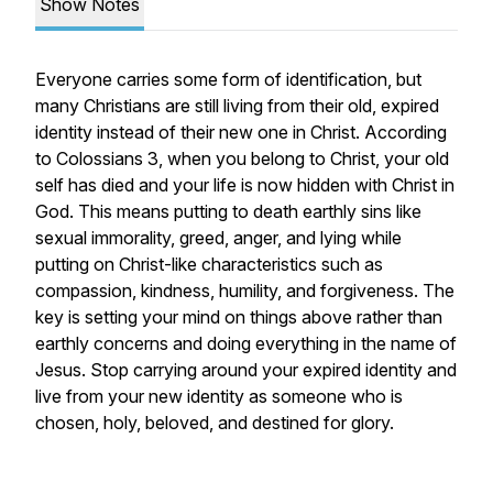
Show Notes
Everyone carries some form of identification, but
many Christians are still living from their old, expired
identity instead of their new one in Christ. According
to Colossians 3, when you belong to Christ, your old
self has died and your life is now hidden with Christ in
God. This means putting to death earthly sins like
sexual immorality, greed, anger, and lying while
putting on Christ-like characteristics such as
compassion, kindness, humility, and forgiveness. The
key is setting your mind on things above rather than
earthly concerns and doing everything in the name of
Jesus. Stop carrying around your expired identity and
live from your new identity as someone who is
chosen, holy, beloved, and destined for glory.