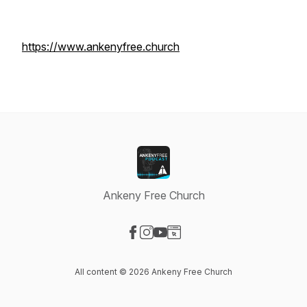
https://www.ankenyfree.church
Ankeny Free Church
Visit our Facebook page
Visit our Instagram page
Visit our YouTube page
Visit our Website page
All content © 2026 Ankeny Free Church