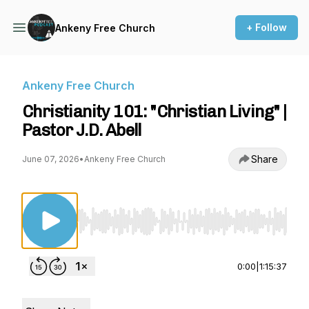
+ Follow
Ankeny Free Church
Ankeny Free Church
Christianity 101: "Christian Living" |
Pastor J.D. Abell
Share
June 07, 2026
•
Ankeny Free Church
Use Left/Right to seek, Home/End to jump to st
0:00
|
1:15:37